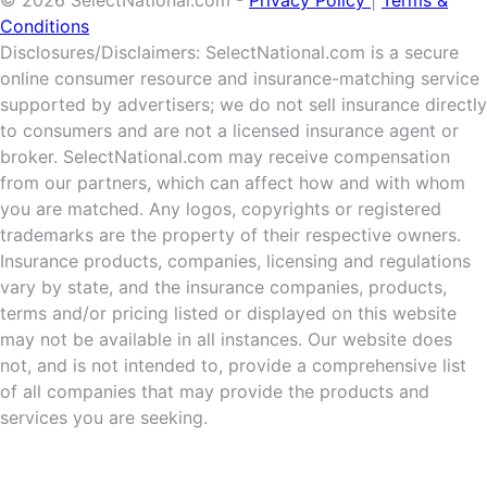
Conditions
Disclosures/Disclaimers: SelectNational.com is a secure
online consumer resource and insurance-matching service
supported by advertisers; we do not sell insurance directly
to consumers and are not a licensed insurance agent or
broker. SelectNational.com may receive compensation
from our partners, which can affect how and with whom
you are matched. Any logos, copyrights or registered
trademarks are the property of their respective owners.
Insurance products, companies, licensing and regulations
vary by state, and the insurance companies, products,
terms and/or pricing listed or displayed on this website
may not be available in all instances. Our website does
not, and is not intended to, provide a comprehensive list
of all companies that may provide the products and
services you are seeking.