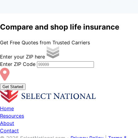
Compare and shop
life
insurance
Get Free Quotes from Trusted Carriers
Enter your ZIP here
Enter ZIP Code
Get Started
Home
Resources
About
Contact
© 2026 SelectNational.com -
Privacy Policy
|
Terms &