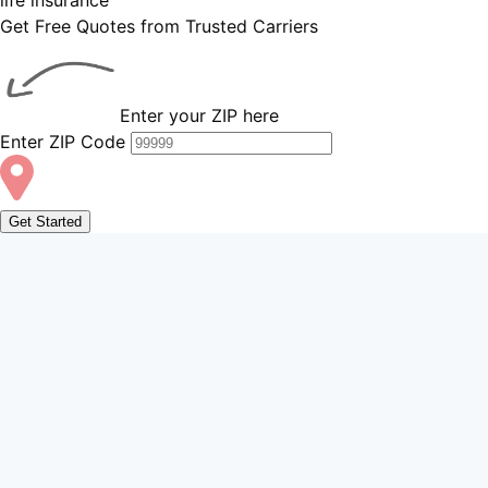
Get Free Quotes from Trusted Carriers
Enter your ZIP here
Enter ZIP Code
Get Started