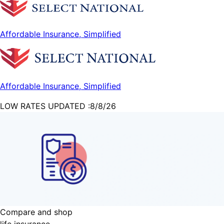
Affordable Insurance, Simplified
Affordable Insurance, Simplified
LOW RATES UPDATED :
8/8/26
Compare and shop
life
insurance